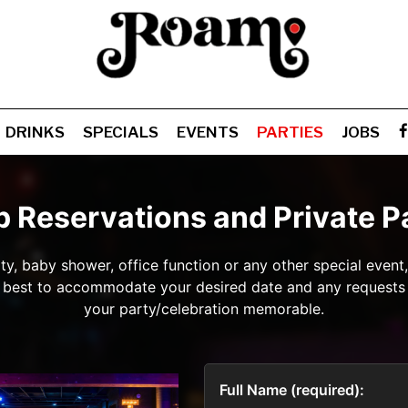
DRINKS
SPECIALS
EVENTS
PARTIES
JOBS