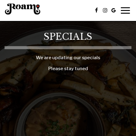
Togg
navig
SPECIALS
We are updating our specials
Please stay tuned