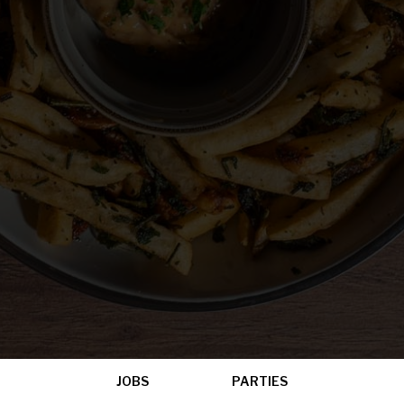
JOBS
PARTIES